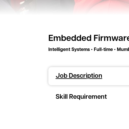
Embedded Firmware
•
•
Intelligent Systems
Full-time
Mumb
Job Description
Skill Requirement