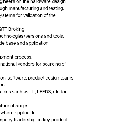
ngineers on the hardware design
ugh manufacturing and testing.
ystems for validation of the
MQTT Broking
chnologies/versions and tools.
ode base and application
opment process.
national vendors for sourcing of
ion, software, product design teams
ion
anies such as UL, LEEDS, etc for
eature changes
y where applicable
pany leadership on key product