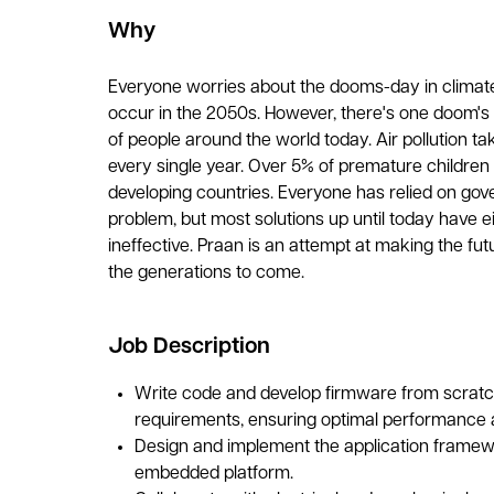
Why
Everyone worries about the dooms-day in climat
occur in the 2050s. However, there's one doom's da
of people around the world today. Air pollution tak
every single year. Over 5% of premature children d
developing countries. Everyone has relied on gov
problem, but most solutions up until today have e
ineffective. Praan is an attempt at making the futu
the generations to come.
Job Description
Write code and develop firmware from scratc
requirements, ensuring optimal performance a
Design and implement the application framew
embedded platform.