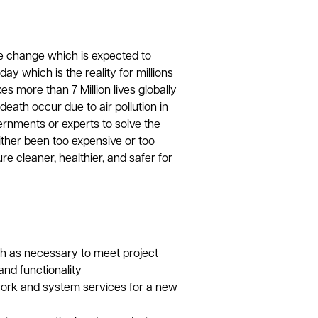
e change which is expected to
y which is the reality for millions
es more than 7 Million lives globally
eath occur due to air pollution in
ernments or experts to solve the
ither been too expensive or too
re cleaner, healthier, and safer for
h as necessary to meet project
nd functionality
ork and system services for a new