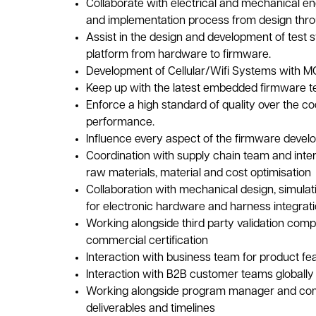
Collaborate with electrical and mechanical e
and implementation process from design thro
Assist in the design and development of test s
platform from hardware to firmware.
Development of Cellular/Wifi Systems with 
Keep up with the latest embedded firmware te
Enforce a high standard of quality over the c
performance.
Influence every aspect of the firmware devel
Coordination with supply chain team and inter
raw materials, material and cost optimisation
Collaboration with mechanical design, simulat
for electronic hardware and harness integrat
Working alongside third party validation comp
commercial certification
Interaction with business team for product f
Interaction with B2B customer teams globall
Working alongside program manager and com
deliverables and timelines