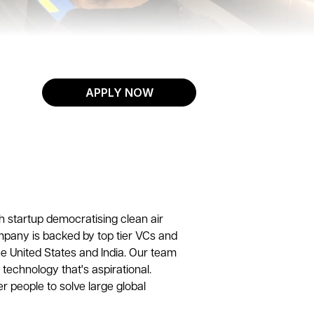
APPLY NOW
h startup democratising clean air
mpany is backed by top tier VCs and
e United States and India. Our team
 technology that's aspirational.
r people to solve large global