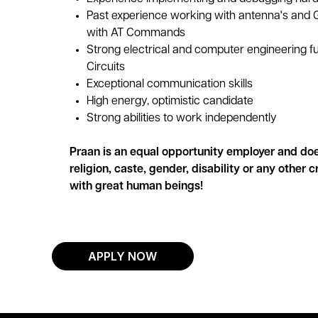
Past experience working with antenna's and 
with AT Commands
Strong electrical and computer engineering f
Circuits
Exceptional communication skills
High energy, optimistic candidate
Strong abilities to work independently
Praan is an equal opportunity employer and doe
religion, caste, gender, disability or any other 
with great human beings!
APPLY NOW