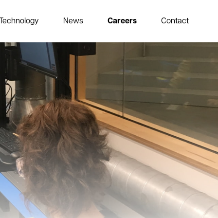
Technology
News
Careers
Contact