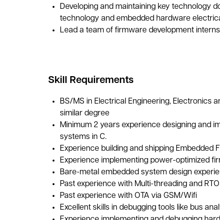
Developing and maintaining key technology 
technology and embedded hardware electrica
Lead a team of firmware development interns
Skill Requirements
BS/MS in Electrical Engineering, Electronics
similar degree
Minimum 2 years experience designing and 
systems in C.
Experience building and shipping Embedded 
Experience implementing power-optimized fi
Bare-metal embedded system design experi
Past experience with Multi-threading and RT
Past experience with OTA via GSM/Wifi
Excellent skills in debugging tools like bus an
Experience implementing and debugging hard