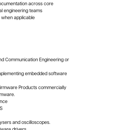
documentation across core
l engineering teams
 when applicable
 and Communication Engineering or
implementing embedded software
Firmware Products commercially
rmware.
ence
OS
alysers and oscilloscopes.
ware drivers.