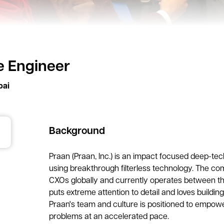
 Engineer
ai
Background
Praan (Praan, Inc.) is an impact focused deep-tec
using breakthrough filterless technology. The co
CXOs globally and currently operates between th
puts extreme attention to detail and loves building
Praan's team and culture is positioned to empowe
problems at an accelerated pace.