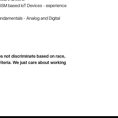
GSM based IoT Devices - experience
undamentals - Analog and Digital
s not discriminate based on race,
criteria. We just care about working