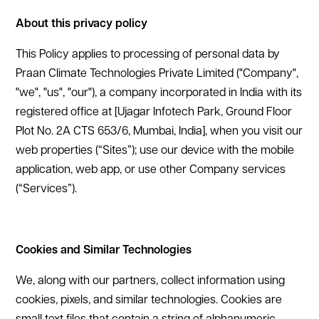
‍About this privacy policy
This Policy applies to processing of personal data by
Praan Climate Technologies Private Limited ("Company",
"we", "us", "our"), a company incorporated in India with its
registered office at [Ujagar Infotech Park, Ground Floor
Plot No. 2A CTS 653/6, Mumbai, India], when you visit our
web properties (“Sites”); use our device with the mobile
application, web app, or use other Company services
(“Services”).
‍Cookies and Similar Technologies
We, along with our partners, collect information using
cookies, pixels, and similar technologies. Cookies are