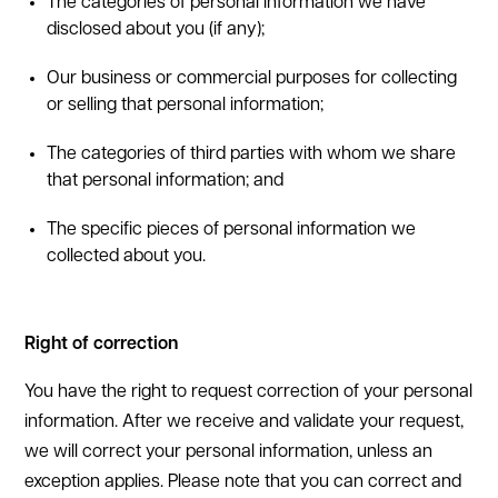
The categories of personal information we have
disclosed about you (if any);
Our business or commercial purposes for collecting
or selling that personal information;
The categories of third parties with whom we share
that personal information; and
The specific pieces of personal information we
collected about you.
Right of correction
You have the right to request correction of your personal
information. After we receive and validate your request,
we will correct your personal information, unless an
exception applies. Please note that you can correct and