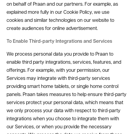
on behalf of Praan and our partners. For example, as
explained more fully in our Cookie Policy, we use
cookies and similar technologies on our website to
create audiences for online advertisement.
To Enable Third-party Integrations and Services
We process personal data you provide to Praan to
enable third party integrations, services, features, and
offerings. For example, with your permission, our
Services may integrate with third-party services
providing smart home tablets, or single home control
panels. Praan takes measures to help ensure third-party
services protect your personal data, which means that
we only process your data with respect to third-party
integrations when you choose to integrate them with
our Services, or when you provide the necessary