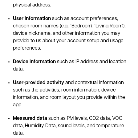
physical address.
User information
such as account preferences,
chosen room names (e.g., 'Bedroom', 'Living Room'),
device nickname, and other information you may
provide to us about your account setup and usage
preferences.
Device information
such as IP address and location
data.
User-provided activity
and contextual information
such as the activities, room information, device
information, and room layout you provide within the
app.
Measured data
such as PM levels, CO2 data, VOC
data, Humidity Data, sound levels, and temperature
data.