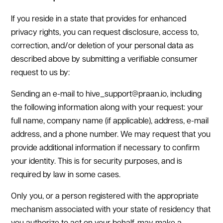
If you reside in a state that provides for enhanced
privacy rights, you can request disclosure, access to,
correction, and/or deletion of your personal data as
described above by submitting a verifiable consumer
request to us by:
Sending an e-mail to hive_support@praan.io, including
the following information along with your request: your
full name, company name (if applicable), address, e-mail
address, and a phone number. We may request that you
provide additional information if necessary to confirm
your identity. This is for security purposes, and is
required by law in some cases.
Only you, or a person registered with the appropriate
mechanism associated with your state of residency that