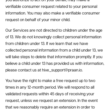
you authorize to act on your behalf, may make a
verifiable consumer request related to your personal
information. You may also make a verifiable consumer
request on behalf of your minor child.
Our Services are not directed to children under the age
of 13. We do not knowingly collect personal information
from children under 13. If we learn that we have
collected personal information from a child under 13, we
will take steps to delete that information promptly. If you
believe a child under 13 has provided us with information,
please contact us at hive_support@praan.io.
You have the right to make a free request up to two
times in any 12-month period. We will respond to all
validated requests within 45 days of receiving your
request, unless we request an extension. In the event
that we reasonably require an extension in order to