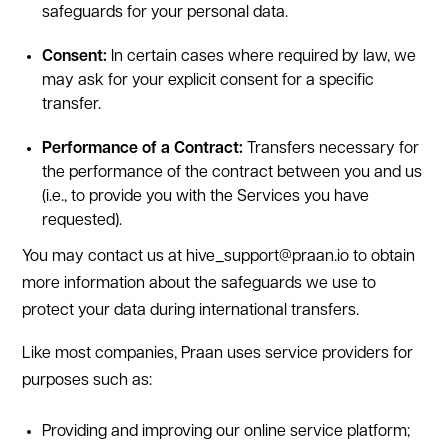
safeguards for your personal data.
Consent:
In certain cases where required by law, we
may ask for your explicit consent for a specific
transfer.
Performance of a Contract:
Transfers necessary for
the performance of the contract between you and us
(i.e., to provide you with the Services you have
requested).
You may contact us at hive_support@praan.io to obtain
more information about the safeguards we use to
protect your data during international transfers.
Like most companies, Praan uses service providers for
purposes such as:
Providing and improving our online service platform;