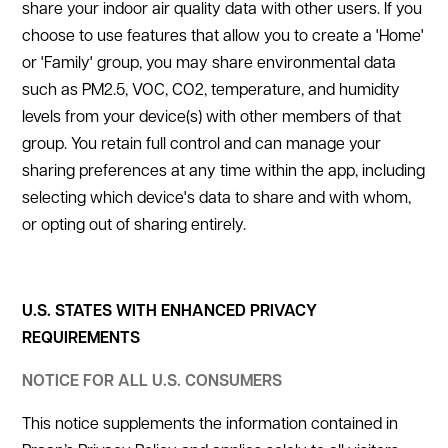
share your indoor air quality data with other users. If you
choose to use features that allow you to create a 'Home'
or 'Family' group, you may share environmental data
such as PM2.5, VOC, CO2, temperature, and humidity
levels from your device(s) with other members of that
group. You retain full control and can manage your
sharing preferences at any time within the app, including
selecting which device's data to share and with whom,
or opting out of sharing entirely.
U.S. STATES WITH ENHANCED PRIVACY
REQUIREMENTS
NOTICE FOR ALL U.S. CONSUMERS
This notice supplements the information contained in