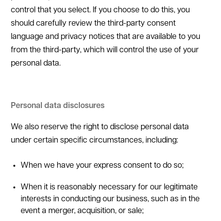
control that you select. If you choose to do this, you
should carefully review the third-party consent
language and privacy notices that are available to you
from the third-party, which will control the use of your
personal data.
Personal data disclosures
We also reserve the right to disclose personal data
under certain specific circumstances, including:
When we have your express consent to do so;
When it is reasonably necessary for our legitimate
interests in conducting our business, such as in the
event a merger, acquisition, or sale;