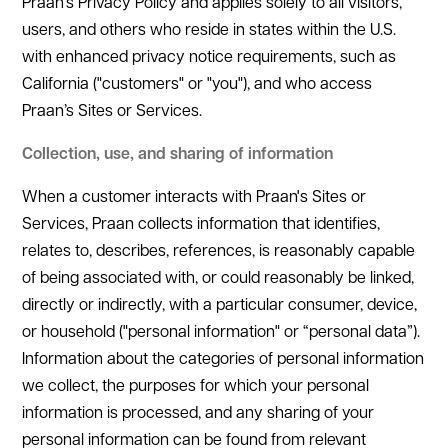
Praan’s Privacy Policy and applies solely to all visitors,
users, and others who reside in states within the U.S.
with enhanced privacy notice requirements, such as
California ("customers" or "you"), and who access
Praan’s Sites or Services.
Collection, use, and sharing of information
When a customer interacts with Praan's Sites or
Services, Praan collects information that identifies,
relates to, describes, references, is reasonably capable
of being associated with, or could reasonably be linked,
directly or indirectly, with a particular consumer, device,
or household ("personal information" or “personal data”).
Information about the categories of personal information
we collect, the purposes for which your personal
information is processed, and any sharing of your
personal information can be found from relevant