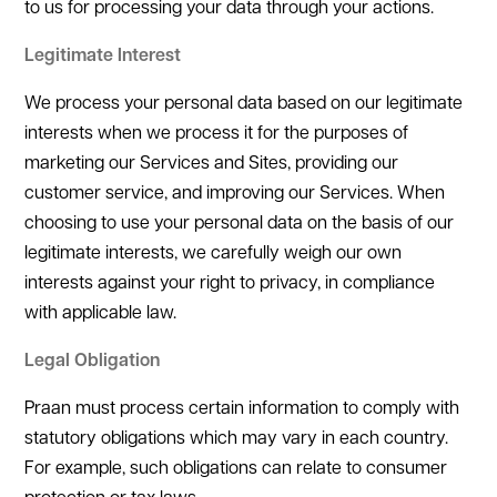
to us for processing your data through your actions.
Legitimate Interest
We process your personal data based on our legitimate
interests when we process it for the purposes of
marketing our Services and Sites, providing our
customer service, and improving our Services. When
choosing to use your personal data on the basis of our
legitimate interests, we carefully weigh our own
interests against your right to privacy, in compliance
with applicable law.
Legal Obligation
Praan must process certain information to comply with
statutory obligations which may vary in each country.
For example, such obligations can relate to consumer