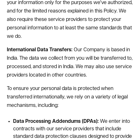
your information only for the purposes we've authorized,
and for the limited reasons explained in this Policy. We
also require these service providers to protect your
personal information to at least the same standards that
we do.
International Data Transfers:
Our Company is based in
India. The data we collect from you will be transferred to,
processed, and stored in India. We may also use service
providers located in other countries.
To ensure your personal data is protected when
transferred internationally, we rely on a variety of legal
mechanisms, including:
Data Processing Addendums (DPAs):
We enter into
contracts with our service providers that include
standard data protection clauses designed to provide