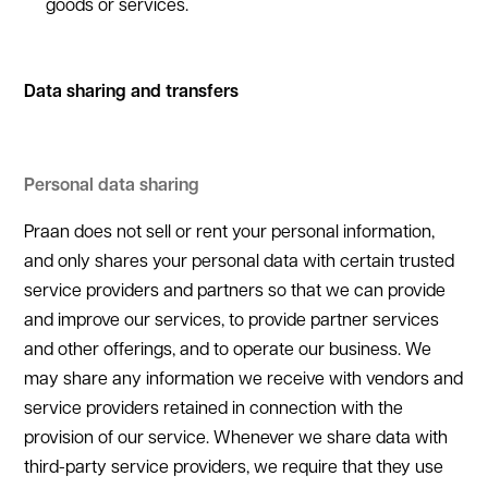
goods or services.
Data sharing and transfers
Personal data sharing
Praan does not sell or rent your personal information,
and only shares your personal data with certain trusted
service providers and partners so that we can provide
and improve our services, to provide partner services
and other offerings, and to operate our business. We
may share any information we receive with vendors and
service providers retained in connection with the
provision of our service. Whenever we share data with
third-party service providers, we require that they use