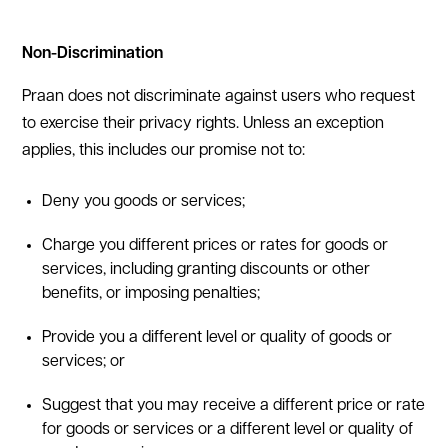
Non-Discrimination
Praan does not discriminate against users who request
to exercise their privacy rights. Unless an exception
applies, this includes our promise not to:
Deny you goods or services;
Charge you different prices or rates for goods or
services, including granting discounts or other
benefits, or imposing penalties;
Provide you a different level or quality of goods or
services; or
Suggest that you may receive a different price or rate
for goods or services or a different level or quality of