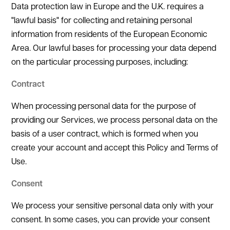
Data protection law in Europe and the U.K. requires a
"lawful basis" for collecting and retaining personal
information from residents of the European Economic
Area. Our lawful bases for processing your data depend
on the particular processing purposes, including:
Contract
When processing personal data for the purpose of
providing our Services, we process personal data on the
basis of a user contract, which is formed when you
create your account and accept this Policy and Terms of
Use.
Consent
We process your sensitive personal data only with your
consent. In some cases, you can provide your consent