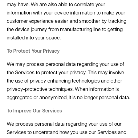
may have. We are also able to correlate your
information with your device information to make your
customer experience easier and smoother by tracking
the device journey from manufacturing line to getting
installed into your space.
To Protect Your Privacy
We may process personal data regarding your use of
the Services to protect your privacy. This may involve
the use of privacy enhancing technologies and other
privacy-protective techniques. When information is
aggregated or anonymized, it is no longer personal data.
To Improve Our Services
We process personal data regarding your use of our
Services to understand how you use our Services and