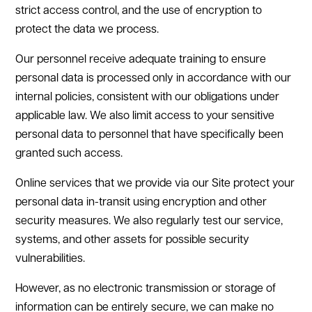
strict access control, and the use of encryption to
protect the data we process.
Our personnel receive adequate training to ensure
personal data is processed only in accordance with our
internal policies, consistent with our obligations under
applicable law. We also limit access to your sensitive
personal data to personnel that have specifically been
granted such access.
Online services that we provide via our Site protect your
personal data in-transit using encryption and other
security measures. We also regularly test our service,
systems, and other assets for possible security
vulnerabilities.
However, as no electronic transmission or storage of
information can be entirely secure, we can make no