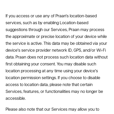
If you access or use any of Praan's location-based
services, such as by enabling Location-based
suggestions through our Services, Praan may process
the approximate or precise location of your device while
the service is active. This data may be obtained via your
device's service provider network ID, GPS, and/or Wi-Fi
data. Praan does not process such location data without
first obtaining your consent. You may disable such
location processing at any time using your device's
location permission settings. If you choose to disable
access to location data, please note that certain
Services, features, or functionalities may no longer be
accessible.
Please also note that our Services may allow you to