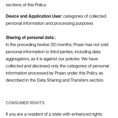
sections of this Policy:
Device and Application User:
categories of collected
personal information and processing purposes
Sharing of personal data :
In the preceding twelve (12) months, Praan has not sold
personal information to third parties, including data
aggregators, as it is against our policies. We have
collected and disclosed only the categories of personal
information processed by Praan under this Policy as
described in the Data Sharing and Transfers section.
CONSUMER RIGHTS
If you are a resident of a state with enhanced rights