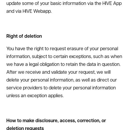
update some of your basic information via the HIVE App
and via HIVE Webapp.
Right of deletion
You have the right to request erasure of your personal
information, subject to certain exceptions, such as when
we have a legal obligation to retain the data in question.
After we receive and validate your request, we will
delete your personal information, as well as direct our
service providers to delete your personal information
unless an exception applies.
How to make disclosure, access, correction, or
deletion requests