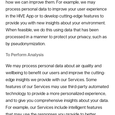
how we can improve them. For example, we may
process personal data to improve your user experience
in the HIVE App or to develop cutting-edge features to
provide you with new insights about your environment.
When feasible, we do this using data that has been
processed in a manner to protect your privacy, such as
by pseudonymization.
To Perform Analysis
We may process personal data about air quality and
wellbeing to benefit our users and improve the cutting-
edge insights we provide with our Services. Some
features of our Services may use third-party automated
technology to provide a more personalized experience,
and to give you comprehensive insights about your data.
For example, our Services include intelligent features
that may use the responses you provide to better