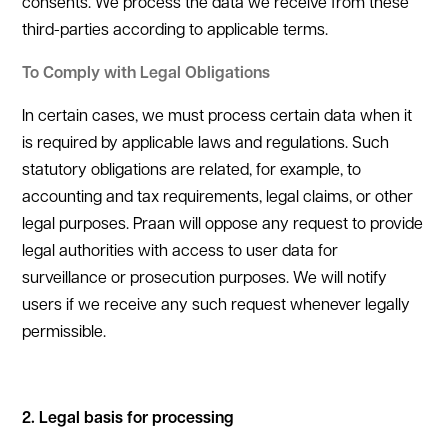
consents. We process the data we receive from these
third-parties according to applicable terms.
To Comply with Legal Obligations
In certain cases, we must process certain data when it
is required by applicable laws and regulations. Such
statutory obligations are related, for example, to
accounting and tax requirements, legal claims, or other
legal purposes. Praan will oppose any request to provide
legal authorities with access to user data for
surveillance or prosecution purposes. We will notify
users if we receive any such request whenever legally
permissible.
2. Legal basis for processing