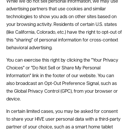
While we do not sell personal information, we may use
advertising partners that use cookies and similar
technologies to show you ads on other sites based on
your browsing activity. Residents of certain U.S. states
(like California, Colorado, etc.) have the right to opt-out of
this "sharing" of personal information for cross-context
behavioral advertising.
You can exercise this right by clicking the "Your Privacy
Choices" or "Do Not Sell or Share My Personal
Information" link in the footer of our website. You can
also broadcast an Opt-Out Preference Signal, such as
the Global Privacy Control (GPC), from your browser or
device.
In certain limited cases, you may be asked for consent
to share your HIVE user personal data with a third-party
partner of your choice, such as a smart home tablet