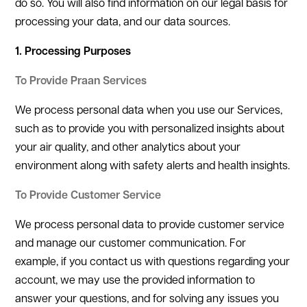
do so. You will also find information on our legal basis for
processing your data, and our data sources.
1. Processing Purposes
To Provide Praan Services
We process personal data when you use our Services,
such as to provide you with personalized insights about
your air quality, and other analytics about your
environment along with safety alerts and health insights.
To Provide Customer Service
We process personal data to provide customer service
and manage our customer communication. For
example, if you contact us with questions regarding your
account, we may use the provided information to
answer your questions, and for solving any issues you