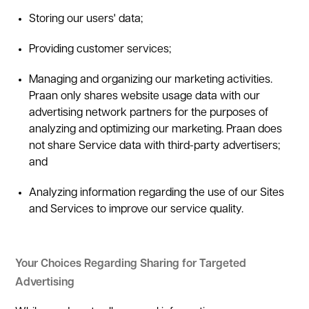
Storing our users' data;
Providing customer services;
Managing and organizing our marketing activities.
Praan only shares website usage data with our
advertising network partners for the purposes of
analyzing and optimizing our marketing. Praan does
not share Service data with third-party advertisers;
and
Analyzing information regarding the use of our Sites
and Services to improve our service quality.
Your Choices Regarding Sharing for Targeted
Advertising