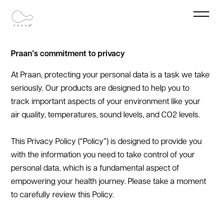
Privacy Policy
‍Praan’s commitment to privacy
At Praan, protecting your personal data is a task we take
seriously. Our products are designed to help you to
track important aspects of your environment like your
air quality, temperatures, sound levels, and CO2 levels.
This Privacy Policy (“Policy”) is designed to provide you
with the information you need to take control of your
personal data, which is a fundamental aspect of
empowering your health journey. Please take a moment
to carefully review this Policy.