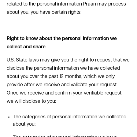
related to the personal information Praan may process
about you, you have certain rights:
Right to know about the personal information we
collect and share
U.S. State laws may give you the right to request that we
disclose the personal information we have collected
about you over the past 12 months, which we only
provide after we receive and validate your request.
Once we receive and confirm your verifiable request,
we will disclose to you:
The categories of personal information we collected
about you;