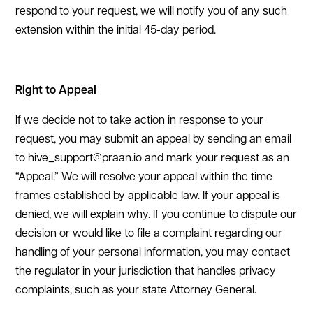
respond to your request, we will notify you of any such
extension within the initial 45-day period.
Right to Appeal
If we decide not to take action in response to your
request, you may submit an appeal by sending an email
to hive_support@praan.io and mark your request as an
“Appeal.” We will resolve your appeal within the time
frames established by applicable law. If your appeal is
denied, we will explain why. If you continue to dispute our
decision or would like to file a complaint regarding our
handling of your personal information, you may contact
the regulator in your jurisdiction that handles privacy
complaints, such as your state Attorney General.