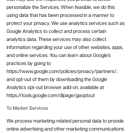
personalize the Services. When feasible, we do this
using data that has been processed in a manner to
protect your privacy. We use analytics services such as
Google Analytics to collect and process certain
analytics data. These services may also collect
information regarding your use of other websites, apps,
and online services. You can learn about Google’s
practices by going to
https://www.google.com/policies/privacy/partners/,
and opt-out of them by downloading the Google
Analytics opt-out browser add-on, available at
https://tools.google.com/dlpage/gaoptout
To Market Services
We process marketing-related personal data to provide
online advertising and other marketing communications