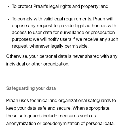
To protect Praan's legal rights and property; and
To comply with valid legal requirements. Praan will
oppose any request to provide legal authorities with
access to user data for surveillance or prosecution
purposes; we will notify users if we receive any such
request, whenever legally permissible.
Otherwise, your personal data is never shared with any
individual or other organization.
Safeguarding your data
Praan uses technical and organizational safeguards to
keep your data safe and secure. When appropriate,
these safeguards include measures such as
anonymization or pseudonymization of personal data,