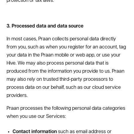
protection or tax laws.
3. Processed data and data source
In most cases, Praan collects personal data directly
from you, such as when you register for an account, tag
your data in the Praan mobile or web app, or use your
Hive. We may also process personal data that is
produced from the information you provide to us. Praan
may also rely on trusted third-party processors to
process data on our behalf, such as our cloud service
providers.
Praan processes the following personal data categories
when you use our Services:
Contact information
such as email address or