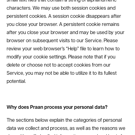
small text files that contain a string of alphanumeric
characters. We may use both session cookies and
persistent cookies. A session cookie disappears after
you close your browser. A persistent cookie remains
after you close your browser and may be used by your
browser on subsequent visits to our Service. Please
review your web browser’s “Help” file to learn how to
modify your cookie settings. Please note that if you
delete or choose not to accept cookies from our
Service, you may not be able to utilize it to its fullest
potential.
Why does Praan process your personal data?
The sections below explain the categories of personal
data we collect and process, as well as the reasons we